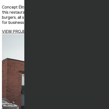
Concept Élite Construction has become a franchisee of
this restaurant-bar specializing in cocktails, tartares, and
burgers, all set in a chic industrial décor. The perfect spot
for business lunches, trendy dinners, and nights out.
VIEW PROJECT