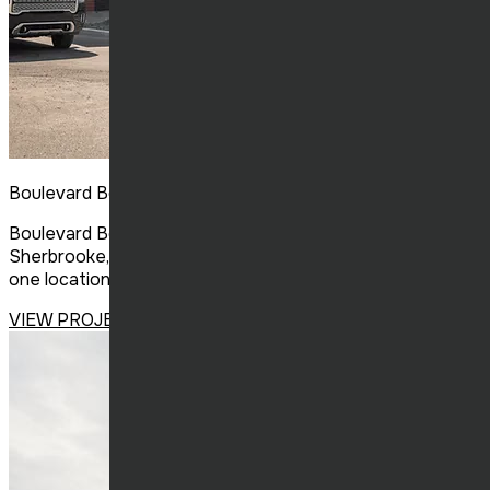
Boulevard Bouffe
Boulevard Bouffe, a new food court concept in
Sherbrooke, brings together several unique restaurants in
one location, a first for the region.
VIEW PROJECT