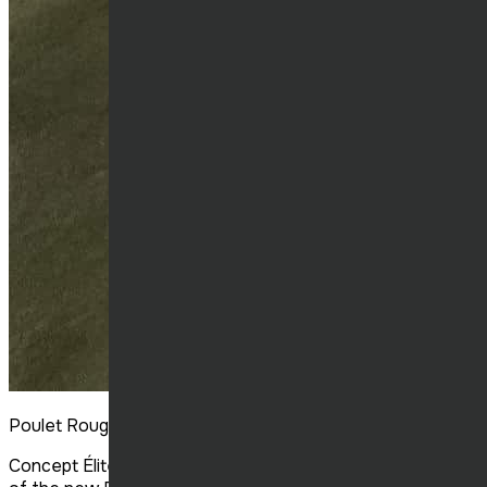
Poulet Rouge Victoriaville
Concept Élite Construction completed the construction