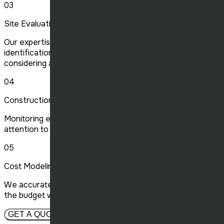
03
Site Evaluation
Our expertise in site assessment ensures optimal
identification of the location for your projects,
considering all vital criteria.
04
Construction Management
Monitoring every stage of construction with meticulous
attention to detail, we ensure quality and compliance.
05
Cost Modeling
We accurately forecast construction costs, optimizing
the budget while maintaining high quality standards.
GET A QUOTE