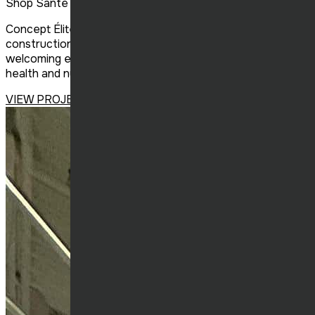
Shop Santé Sorel
Concept Élite Construction successfully completed the
construction of the new Shop Santé in Sorel, creating a
welcoming environment tailored to the needs of the
health and nutrition retail sector.
VIEW PROJECT