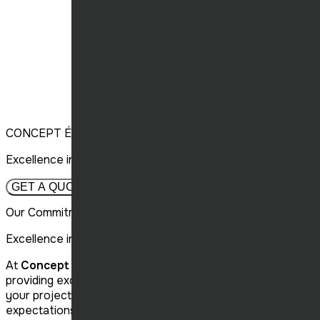
CONCEPT ÉLITE CONSTRUCTION
Excellence in Construction, Throughout Quebec.
GET A QUOTE
Our Commitment to Your Projects
Excellence in Construction
At
Concept Élite Construction,
we are committed to
providing excellent customer service and carrying out
your projects efficiently, thus exceeding your
expectations in renovation and construction.