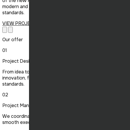
of the new Poulet Rouge in Victoriaville, delivering a
modern and welcoming space that meets the chain’s high
standards.
VIEW PROJECT
Our offer
01
Project Design
From idea to planning, we design projects that combine
innovation, functionality and compliance with current
standards.
02
Project Management
We coordinate all aspects of your project, ensuring
smooth execution, on time and on budget.