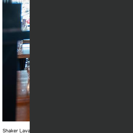
Shaker Laval