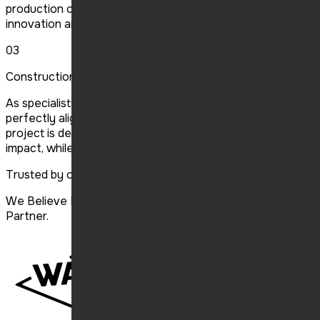
production complies with the latest standards, focused on
innovation and sustainability.
03
Construction of Buildings Franchisee
As specialists in franchise construction, we create spaces
perfectly aligned with your brand's specifications. Each
project is designed to maximize visual and functional
impact, while respecting deadlines and budgets.
Trusted by our clients
We Believe Every Customer Is a Valuable Long-Term
Partner.