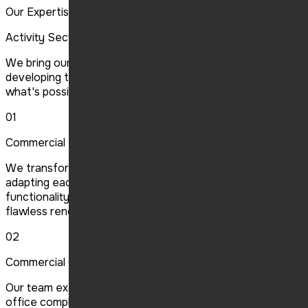
Our Expertise
Activity Sector
We bring our expertise to multiple construction sectors,
developing the future of the industry and redefining
what's possible, one project at a time.
01
Commercial Renovation
We transform and modernize your commercial spaces,
adapting each location to your specific needs to optimize
functionality and aesthetics. Our expertise guarantees a
flawless renovation.
02
Commercial Construction
Our team excels in building commercial projects, from
office complexes to shopping malls. We ensure