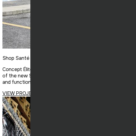
Shop Santé St-Basile
Concept Élite Construction completed the construction
of the new Shop Santé in Saint-Basil, delivering a modern
and functional space that reflects the brand’s identity.
VIEW PROJECT