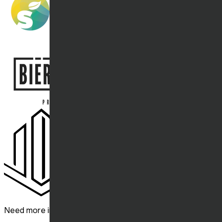
Need more information? Contact us.