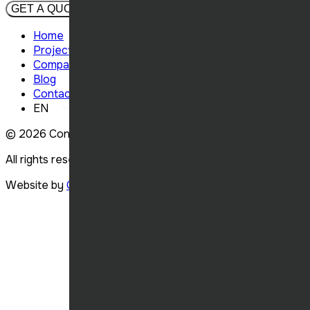
GET A QUOTE
Home
Projects
Company
Blog
Contact
EN
© 2026
Concept Élite Construction.
All rights reserved.
Website by
Carbonia
.