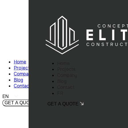
Home
Home
Projects
Projects
Company
Company
Blog
Blog
Contact
Contact
FR
EN
GET A QUOTE
GET A QUOTE